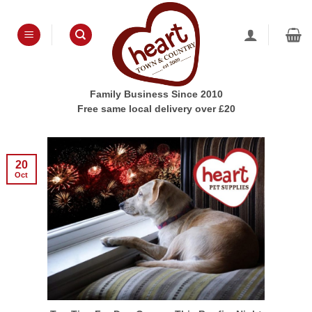
Skip
to
content
Family Business Since 2010
Free same local delivery over £20
20
Oct