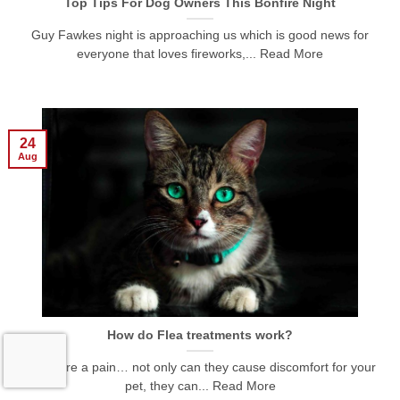
Top Tips For Dog Owners This Bonfire Night
Guy Fawkes night is approaching us which is good news for
everyone that loves fireworks,... Read More
24
Aug
How do Flea treatments work?
Fleas are a pain… not only can they cause discomfort for your
pet, they can... Read More