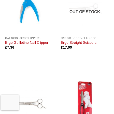
OUT OF STOCK
CAT SCISSORS/CLIPPERS
CAT SCISSORS/CLIPPERS
Ergo Guillotine Nail Clipper
Ergo Straight Scissors
£
7.36
£
17.99