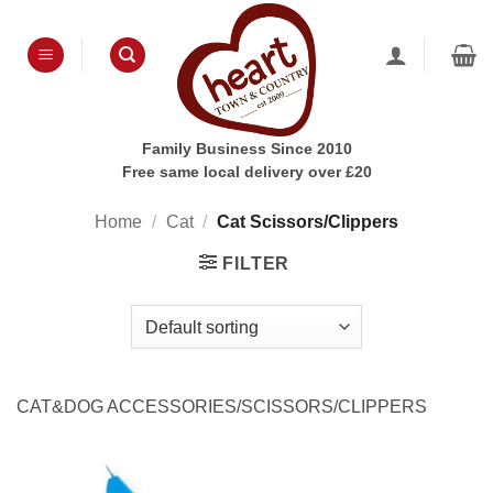
Skip
to
content
Family Business Since 2010
Free same local delivery over £20
Home
/
Cat
/
Cat Scissors/Clippers
FILTER
CAT&DOG ACCESSORIES/SCISSORS/CLIPPERS