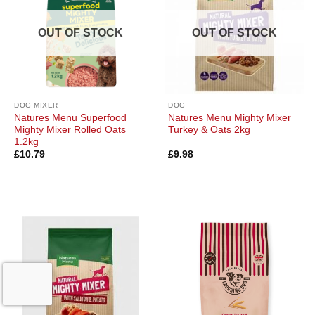
OUT OF STOCK
OUT OF STOCK
DOG MIXER
DOG
Natures Menu Superfood
Natures Menu Mighty Mixer
Mighty Mixer Rolled Oats
Turkey & Oats 2kg
1.2kg
£
10.79
£
9.98