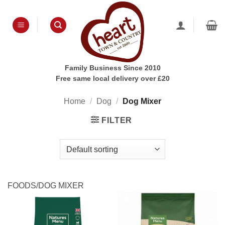
Skip
to
content
Family Business Since 2010
Free same local delivery over £20
Home
/
Dog
/
Dog Mixer
FILTER
FOODS/DOG MIXER