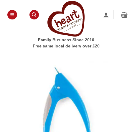
Skip
to
content
Family Business Since 2010
Free same local delivery over £20