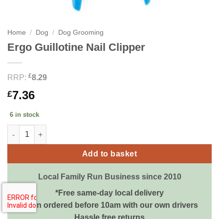
Home
/
Dog
/
Dog Grooming
Ergo Guillotine Nail Clipper
£
RRP:
8.29
7.36
£
6 in stock
Ergo Guillotine Nail Clipper quantity
Add to basket
Local Family Run Business since 2010
*Free same-day local delivery
when ordered before 10am with our own drivers
Hassle free returns