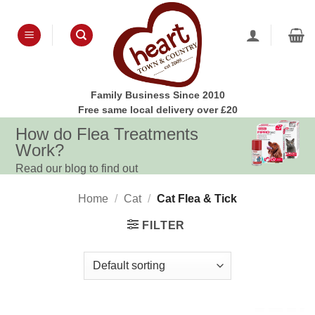
Skip
to
content
Family Business Since 2010
Free same local delivery over £20
How do Flea Treatments
Work?
Read our blog to find out
Home
/
Cat
/
Cat Flea & Tick
FILTER