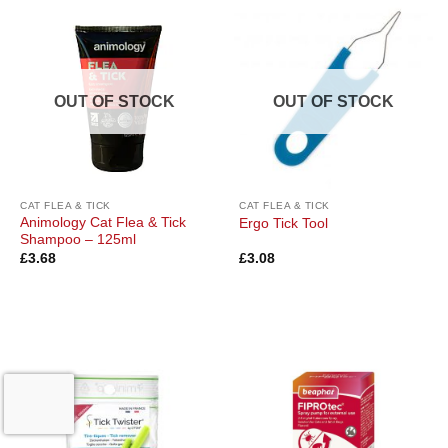
OUT OF STOCK
OUT OF STOCK
CAT FLEA & TICK
CAT FLEA & TICK
Animology Cat Flea & Tick
Ergo Tick Tool
Shampoo – 125ml
£
3.68
£
3.08