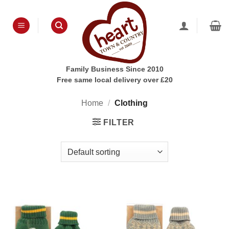
Skip
to
content
Family Business Since 2010
Free same local delivery over £20
Home
/
Clothing
FILTER