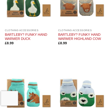
CLOTHING ACCESSORIES
CLOTHING ACCESSORIES
BARTLEBY? FUNKY HAND
BARTLEBY? FUNKY HAND
WARMER DUCK
WARMER HIGHLAND COW
£
8.99
£
8.99