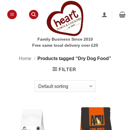
Skip
to
content
Family Business Since 2010
Free same local delivery over £20
Home
/
Products tagged “Dry Dog Food”
FILTER