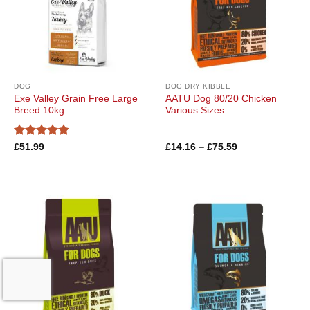
DOG
DOG DRY KIBBLE
Exe Valley Grain Free Large
AATU Dog 80/20 Chicken
Breed 10kg
Various Sizes
Rated
5
Price
£
51.99
£
14.16
–
£
75.59
range:
out of 5
£14.16
through
£75.59