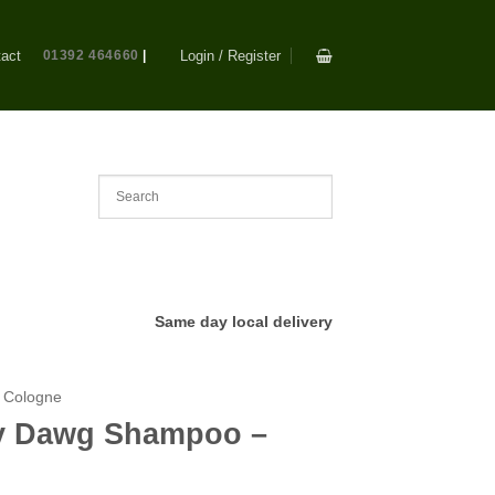
act
01392 464660
|
Login / Register
Same day local delivery
 Cologne
ty Dawg Shampoo –