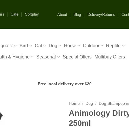
ers
Cafe
Softplay
About
Blog
Delivery/Returns
Cont
quatic
Bird
Cat
Dog
Horse
Outdoor
Reptile
alth & Hygiene
Seasonal
Special Offers
Multibuy Offers
Free local delivery over £20
Home
/
Dog
/
Dog Shampoo &
Animology Dir
250ml