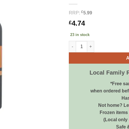
£
RRP:
5.99
4.74
£
23 in stock
Animology Dirty Dawg Shampoo
A
Local Family 
*Free sa
when ordered bef
Has
Not home? Let
Frozen items 
(Local only
Safe 