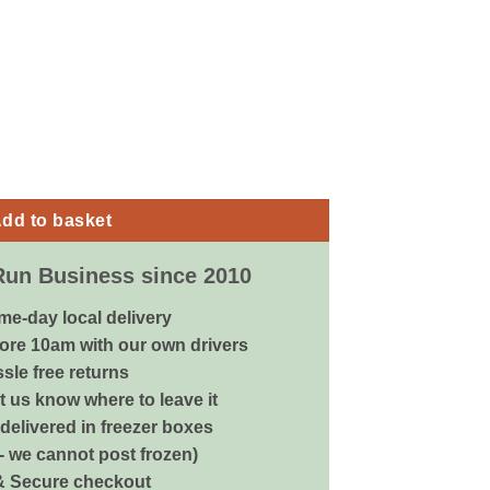
 - 250ml quantity
dd to basket
Run Business since 2010
me-day local delivery
ore 10am with our own drivers
sle free returns
 us know where to leave it
delivered in freezer boxes
 - we cannot post frozen)
& Secure checkout