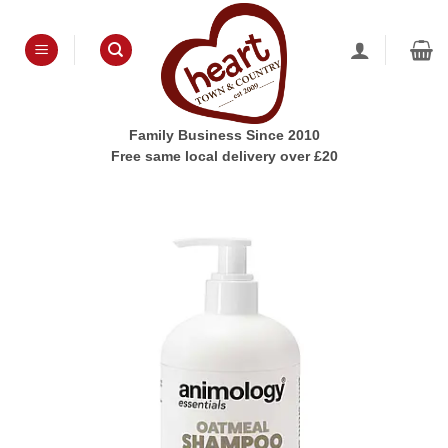
Skip
to
content
Family Business Since 2010
Free same local delivery over £20