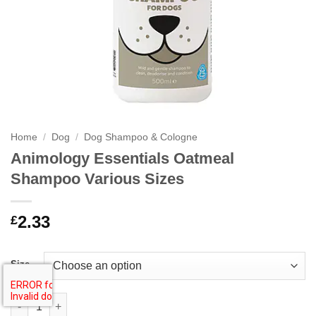
Home
/
Dog
/
Dog Shampoo & Cologne
Animology Essentials Oatmeal
Shampoo Various Sizes
2.33
£
Size
Animology Essentials Oatmeal Shampoo Various Sizes quantity