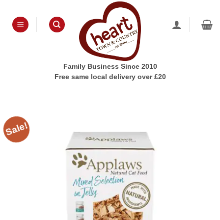
Skip
to
content
Family Business Since 2010
Free same local delivery over £20
Sale!