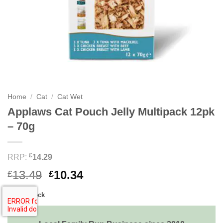
Home
/
Cat
/
Cat Wet
Applaws Cat Pouch Jelly Multipack 12pk
– 70g
£
RRP:
14.29
Original
Current
13.49
10.34
£
£
price
price
Out of stock
was:
is:
£13.49.
£10.34.