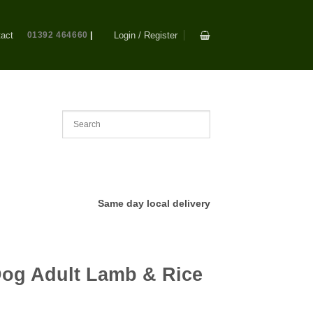
act
01392 464660
|
Login / Register
Same day local delivery
og Adult Lamb & Rice