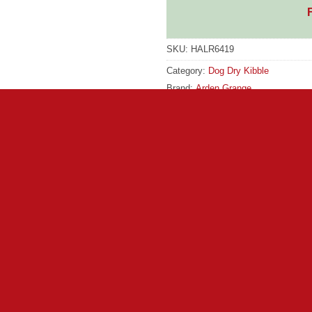
SKU:
HALR6419
Category:
Dog Dry Kibble
Brand:
Arden Grange
GTIN:
5028399604314
Brand:
Arden Grange
ce