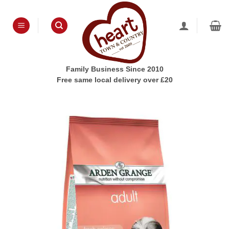
Skip
to
content
Family Business Since 2010
Free same local delivery over £20