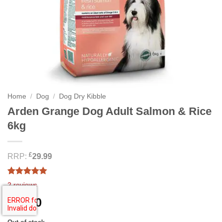
Home
/
Dog
/
Dog Dry Kibble
Arden Grange Dog Adult Salmon & Rice
6kg
£
RRP:
29.99
Rated
2
5.00
2
reviews
out of 5
based on
28.00
£
customer
ratings