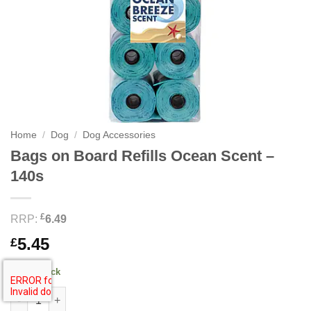
Home
/
Dog
/
Dog Accessories
Bags on Board Refills Ocean Scent –
140s
£
RRP:
6.49
5.45
£
90 in stock
Bags on Board Refills Ocean Scent - 140s quantity