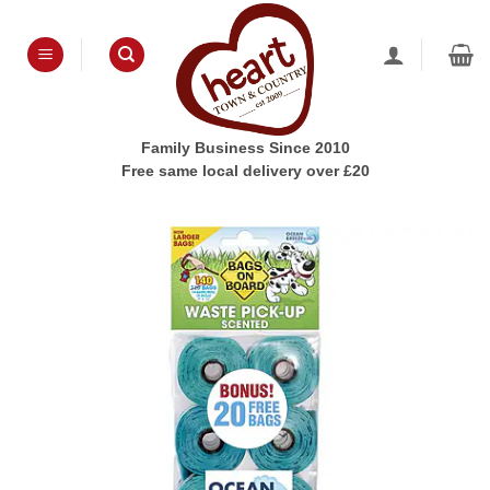
Skip
to
content
Family Business Since 2010
Free same local delivery over £20