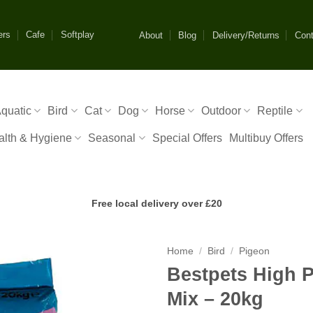
ers
Cafe
Softplay
About
Blog
Delivery/Returns
Cont
quatic
Bird
Cat
Dog
Horse
Outdoor
Reptile
alth & Hygiene
Seasonal
Special Offers
Multibuy Offers
Free local delivery over £20
Home
/
Bird
/
Pigeon
Bestpets High 
Mix – 20kg