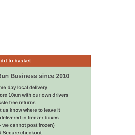
eon Mix - 20kg quantity
dd to basket
Run Business since 2010
me-day local delivery
ore 10am with our own drivers
sle free returns
 us know where to leave it
delivered in freezer boxes
 - we cannot post frozen)
& Secure checkout