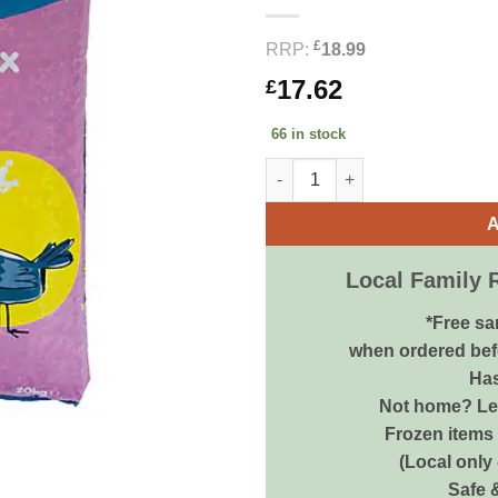
£
RRP:
18.99
17.62
£
66 in stock
Bestpets High Performance Pig
A
Local Family 
*Free sa
when ordered bef
Has
Not home? Let
Frozen items 
(Local only
Safe 