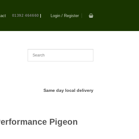
act
01392 464660
|
Login / Register
Same day local delivery
Performance Pigeon