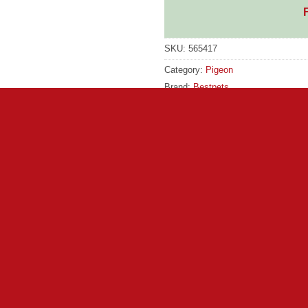
SKU:
565417
Category:
Pigeon
Brand:
Bestpets
Brand:
Bestpets
rmulated for performance pigeons. It contains high levels of car
l keep coming home for more time after time! Contains: Wheat, 