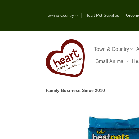
Skip
to
Town & Country
Heart Pet Supplies
Groom
content
Town & Country
A
Small Animal
He
Family Business Since 2010