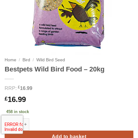
Home
/
Bird
/
Wild Bird Seed
Bestpets Wild Bird Food – 20kg
£
RRP:
16.99
16.99
£
458 in stock
Bestpets Wild Bird Food - 20kg quantity
Add to basket