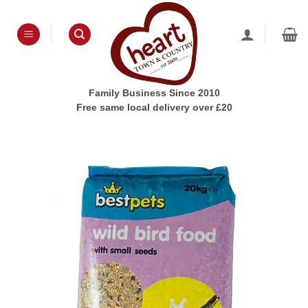
Skip
to
content
Family Business Since 2010
Free same local delivery over £20