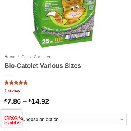
Home
/
Cat
/
Cat Litter
Bio-Catolet Various Sizes
Rated
1
5.00
1
review
out of 5
based on
Price
7.86
–
14.92
£
£
customer
range:
rating
£7.86
Size
through
£14.92