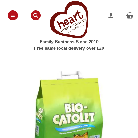
Skip
to
content
Family Business Since 2010
Free same local delivery over £20