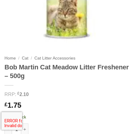
Home
/
Cat
/
Cat Litter Accessories
Bob Martin Cat Meadow Litter Freshener
– 500g
£
RRP:
2.10
1.75
£
30 in stock
Bob Martin Cat Meadow Litter Freshener - 500g quantity