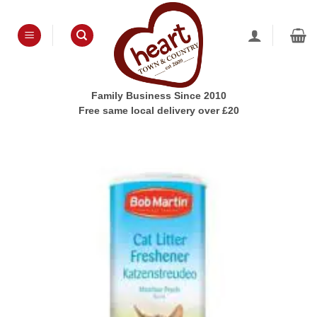
Skip
to
content
Family Business Since 2010
Free same local delivery over £20