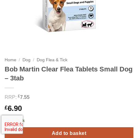
Home
/
Dog
/
Dog Flea & Tick
Bob Martin Clear Flea Tablets Small Dog
– 3tab
£
RRP:
7.55
6.90
£
1 in stock
Add to basket