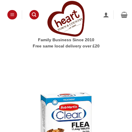
Skip
to
content
Family Business Since 2010
Free same local delivery over £20