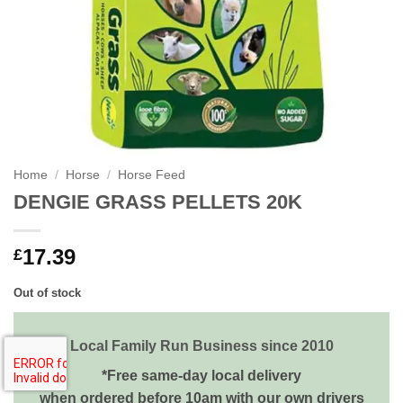
Home
/
Horse
/
Horse Feed
DENGIE GRASS PELLETS 20K
17.39
£
Out of stock
Local Family Run Business since 2010
*Free same-day local delivery
when ordered before 10am with our own drivers