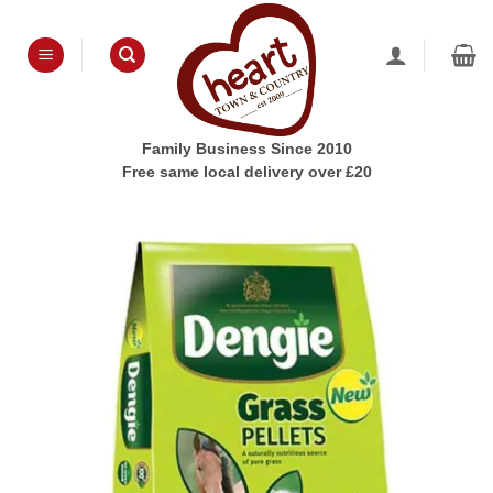
Skip
to
content
Family Business Since 2010
Free same local delivery over £20