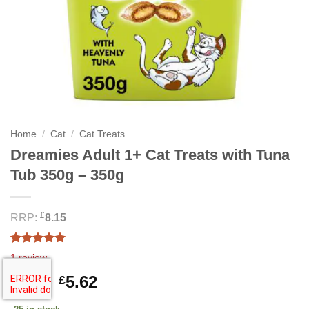
Home
/
Cat
/
Cat Treats
Dreamies Adult 1+ Cat Treats with Tuna
Tub 350g – 350g
£
RRP:
8.15
Rated
1
5.00
1
review
out of 5
based on
Original
Current
8.12
5.62
£
£
customer
price
price
rating