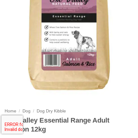
Home
/
Dog
/
Dog Dry Kibble
Exe Valley Essential Range Adult
Salmon 12kg