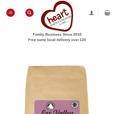
Skip
to
content
Family Business Since 2010
Free same local delivery over £20