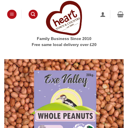
Skip
to
content
Family Business Since 2010
Free same local delivery over £20