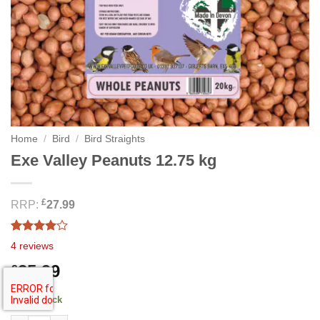
Home
/
Bird
/
Bird Straights
Exe Valley Peanuts 12.75 kg
£
RRP:
27.99
Rated
4
4
reviews
4.00
out
of 5
25.99
£
based on
customer
ratings
44 in stock