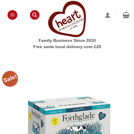
Skip
to
content
Family Business Since 2010
Free same local delivery over £20
Sale!