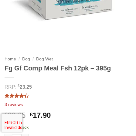
Home
/
Dog
/
Dog Wet
Fg Gf Comp Meal Fsh 12pk – 395g
£
RRP:
23.25
Rated
3
3
reviews
4.33
out
of 5
Original
Current
20.65
17.90
£
£
based on
price
price
customer
ratings
491 in stock
was:
is: