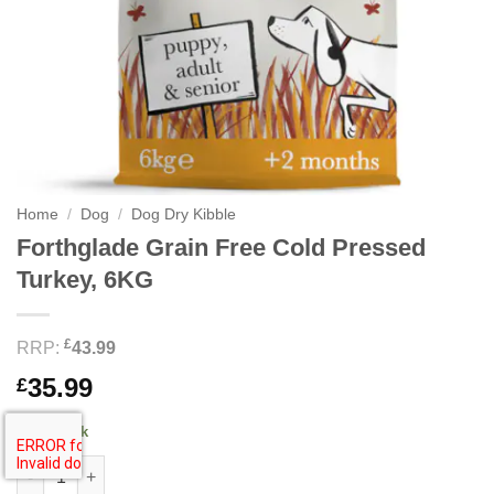
Home
/
Dog
/
Dog Dry Kibble
Forthglade Grain Free Cold Pressed
Turkey, 6KG
£
RRP:
43.99
35.99
£
3 in stock
Forthglade Grain Free Cold Pressed Turkey, 6KG quantity