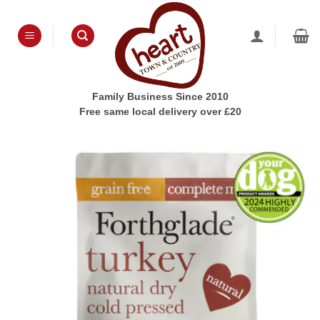
Skip
to
content
Family Business Since 2010
Free same local delivery over £20