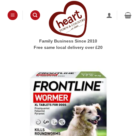
Skip
to
content
Family Business Since 2010
Free same local delivery over £20