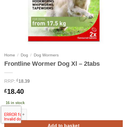
Home
/
Dog
/
Dog Wormers
Frontline Wormer Dog Xl – 2tabs
£
RRP:
18.39
18.40
£
16 in stock
Frontline Wormer Dog Xl - 2tabs quantity
Add to basket