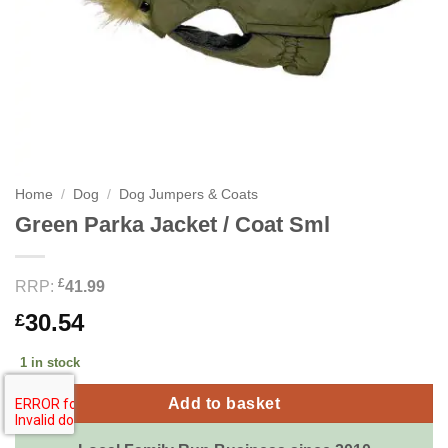
Home
/
Dog
/
Dog Jumpers & Coats
Green Parka Jacket / Coat Sml
£
RRP:
41.99
30.54
£
1 in stock
Add to basket