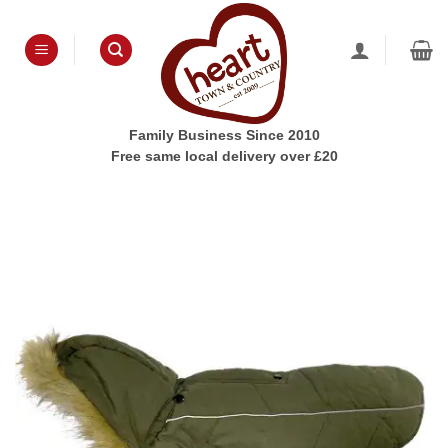
Skip
to
content
Family Business Since 2010
Free same local delivery over £20