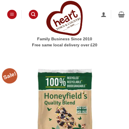
Skip
to
content
Family Business Since 2010
Free same local delivery over £20
Sale!