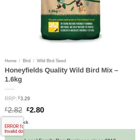
Home
/
Bird
/
Wild Bird Seed
Honeyfields Quality Wild Bird Mix –
1.6kg
£
RRP:
3.29
Original
Current
2.82
2.80
£
£
price
price
Out of stock
was:
is:
£2.82.
£2.80.