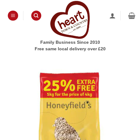
Skip
to
content
Family Business Since 2010
Free same local delivery over £20