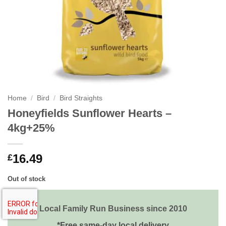
Home
/
Bird
/
Bird Straights
Honeyfields Sunflower Hearts –
4kg+25%
16.49
£
Out of stock
Local Family Run Business since 2010
*Free same-day local delivery