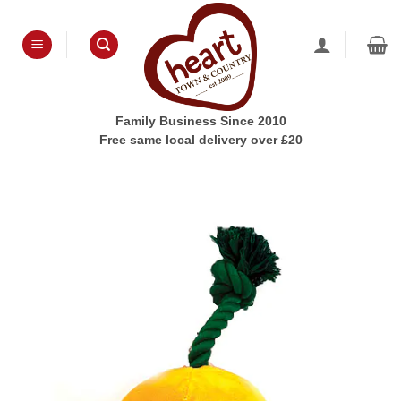
Skip
to
content
Family Business Since 2010
Free same local delivery over £20