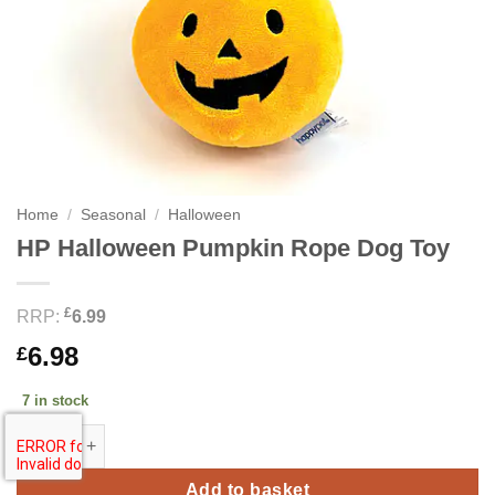
Home
/
Seasonal
/
Halloween
HP Halloween Pumpkin Rope Dog Toy
£
RRP:
6.99
6.98
£
7 in stock
HP Halloween Pumpkin Rope Dog Toy quantity
Add to basket