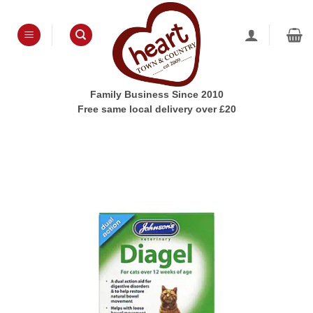
Skip
to
content
Family Business Since 2010
Free same local delivery over £20