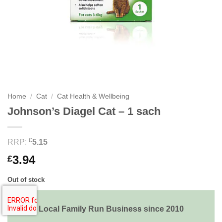
Home
/
Cat
/
Cat Health & Wellbeing
Johnson’s Diagel Cat – 1 sach
£
RRP:
5.15
3.94
£
Out of stock
Local Family Run Business since 2010