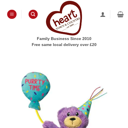
Skip
to
content
Family Business Since 2010
Free same local delivery over £20