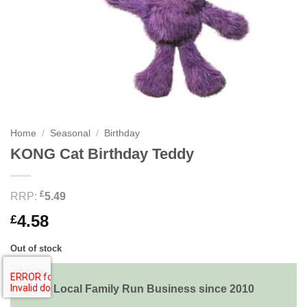
Home
/
Seasonal
/
Birthday
KONG Cat Birthday Teddy
£
RRP:
5.49
4.58
£
Out of stock
Local Family Run Business since 2010