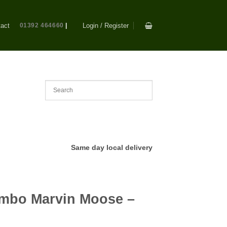
act
01392 464660
|
Login / Register
Same day local delivery
mbo Marvin Moose –