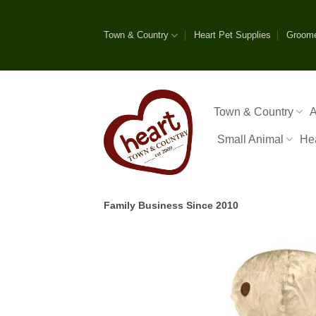
Skip
to
Town & Country
Heart Pet Supplies
Groom
content
Town & Country
A
Small Animal
He
Family Business Since 2010