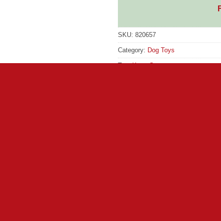
SKU:
820657
Category:
Dog Toys
Tag:
Kong Comp
GTIN:
35585523149
ze means extra-large adventures with a playful moose. Flopp
es cuddles with a big naptime buddy between bouts of oversized 