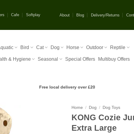
ers
Cafe
Softplay
About
Blog
Delivery/Returns
Cont
quatic
Bird
Cat
Dog
Horse
Outdoor
Reptile
alth & Hygiene
Seasonal
Special Offers
Multibuy Offers
Free local delivery over £20
Home
/
Dog
/
Dog Toys
KONG Cozie Ju
Extra Large