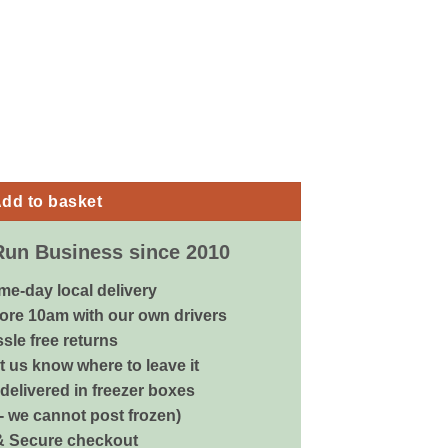
e - Extra Large quantity
dd to basket
Run Business since 2010
me-day local delivery
ore 10am with our own drivers
sle free returns
 us know where to leave it
delivered in freezer boxes
 - we cannot post frozen)
& Secure checkout