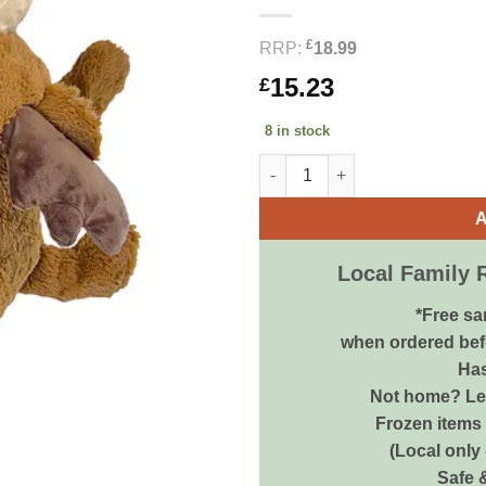
£
RRP:
18.99
15.23
£
8 in stock
KONG Cozie Jumbo Marvin Moos
A
Local Family 
*Free sa
when ordered bef
Has
Not home? Let
Frozen items 
(Local only
Safe 