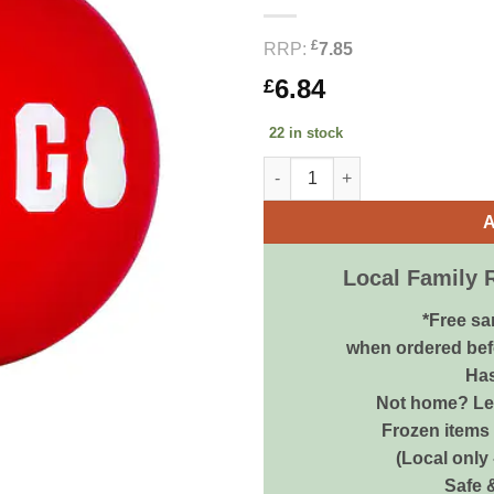
£
RRP:
7.85
6.84
£
22 in stock
KONG Signature Balls Medium 
A
Local Family 
*Free sa
when ordered bef
Has
Not home? Let
Frozen items 
(Local only
Safe 