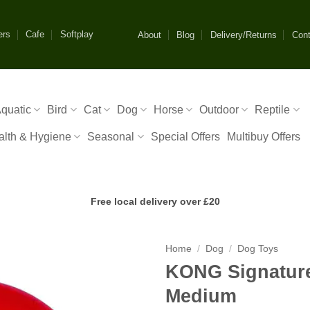
ers
Cafe
Softplay
About
Blog
Delivery/Returns
Cont
quatic
Bird
Cat
Dog
Horse
Outdoor
Reptile
alth & Hygiene
Seasonal
Special Offers
Multibuy Offers
Free local delivery over £20
Home
/
Dog
/
Dog Toys
KONG Signature
Medium