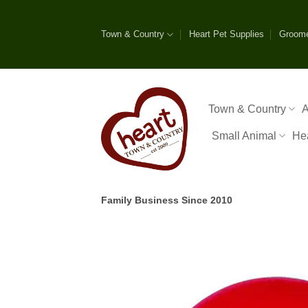
Skip
to
Town & Country
Heart Pet Supplies
Groom
content
Town & Country
A
Small Animal
He
Family Business Since 2010