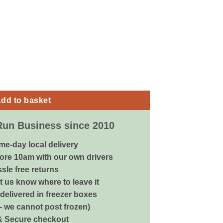
2pk - Medium quantity
dd to basket
Run Business since 2010
me-day local delivery
ore 10am with our own drivers
sle free returns
 us know where to leave it
delivered in freezer boxes
 - we cannot post frozen)
& Secure checkout