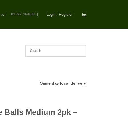
act
01392 464660
|
Login / Register
Same day local delivery
 Balls Medium 2pk –