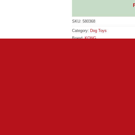
SKU:
580368
Category:
Dog Toys
Brand:
KONG
Brand:
KONG
lity and an uber-bounce to games of fetch and retrieve. Dogs that
ith a durable construction its sure to last for those dogs that 
igher bounce than tennis balls for extended playtime Long-lasting