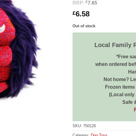
£
RRP:
7.65
6.58
£
Out of stock
Local Family 
*Free sa
when ordered bef
Has
Not home? Let
Frozen items 
(Local only
Safe 
SKU:
750126
Category:
Dog Toys