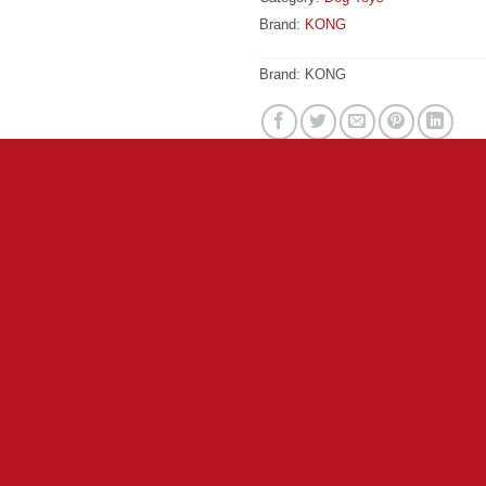
Brand:
KONG
Brand:
KONG
lls pups to play, sparking dogs’ instincts to chase. This happy
 helps ensure long-lasting fun. A mix of deluxe plush and durable k
 Roly-poly shape great for indoor fetching Ideally sized with un