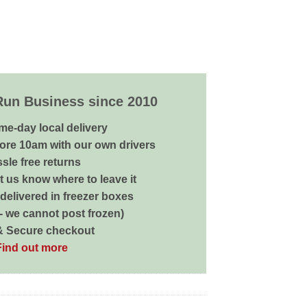
Run Business since 2010
me-day local delivery
ore 10am with our own drivers
sle free returns
 us know where to leave it
delivered in freezer boxes
 - we cannot post frozen)
& Secure checkout
Find out more