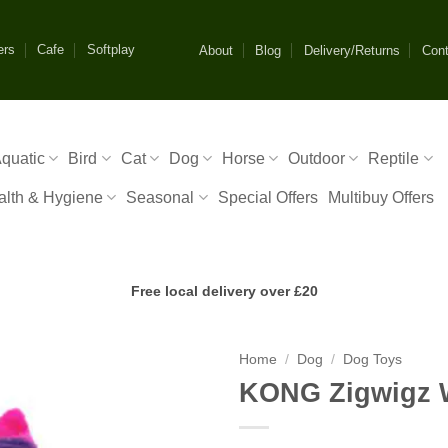
ers
Cafe
Softplay
About
Blog
Delivery/Returns
Cont
quatic
Bird
Cat
Dog
Horse
Outdoor
Reptile
alth & Hygiene
Seasonal
Special Offers
Multibuy Offers
Free local delivery over £20
Home
/
Dog
/
Dog Toys
KONG Zigwigz 