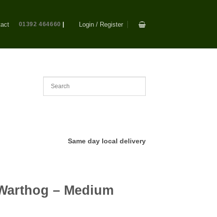
act
01392 464660
|
Login / Register
Same day local delivery
Warthog – Medium