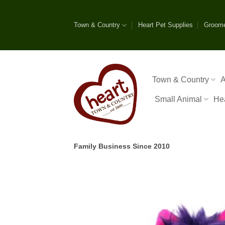
Skip
to
Town & Country
Heart Pet Supplies
Groom
content
Town & Country
A
Small Animal
He
Family Business Since 2010