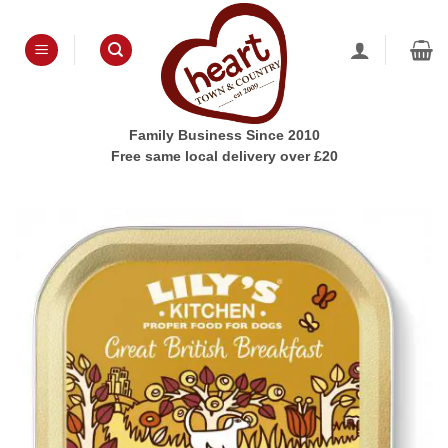
Skip
to
content
Family Business Since 2010
Free same local delivery over £20