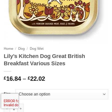
Home
/
Dog
/
Dog Wet
Lily’s Kitchen Dog Great British
Breakfast Various Sizes
Price
16.84
–
22.02
£
£
range:
£16.84
Size
through
£22.02
Lily's Kitchen Dog Great British Breakfast Various Sizes quantit