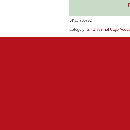
SKU:
795752
Category:
Small Animal Cage Acces
GTIN:
5055504514244
cially designed rat and Toys are adored by small animals and are
e of the larger small animal items in the range. It is made from 
or pets who can either lounge on the top layer or snuggle in t
p section 30cm (12″) along the top edge and 30cm (12″) deep. This