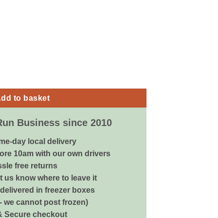
k Grey - 40x30x30cm quantity
dd to basket
Run Business since 2010
me-day local delivery
ore 10am with our own drivers
sle free returns
 us know where to leave it
delivered in freezer boxes
 - we cannot post frozen)
& Secure checkout