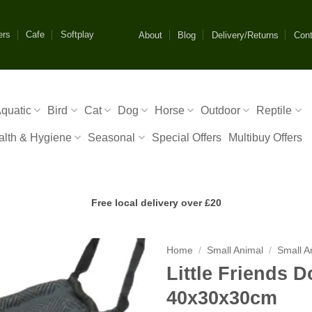
ers
Cafe
Softplay
About
Blog
Delivery/Returns
Cont
quatic
Bird
Cat
Dog
Horse
Outdoor
Reptile
alth & Hygiene
Seasonal
Special Offers
Multibuy Offers
Free local delivery over £20
Home
/
Small Animal
/
Small A
Little Friends
40x30x30cm