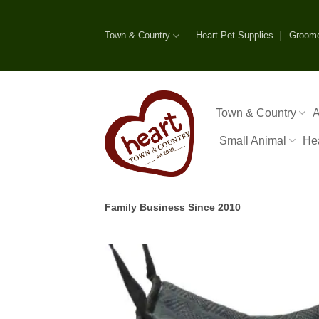
Skip
to
Town & Country
Heart Pet Supplies
Groom
content
Town & Country
A
Small Animal
He
Family Business Since 2010