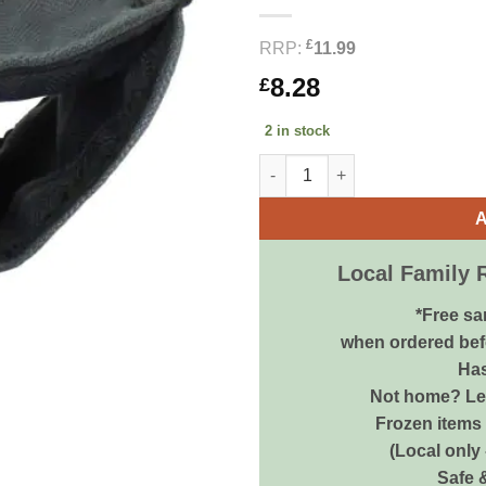
£
RRP:
11.99
8.28
£
2 in stock
Little Friends Double Hammoc
A
Local Family 
*Free sa
when ordered bef
Has
Not home? Let
Frozen items 
(Local only
Safe 