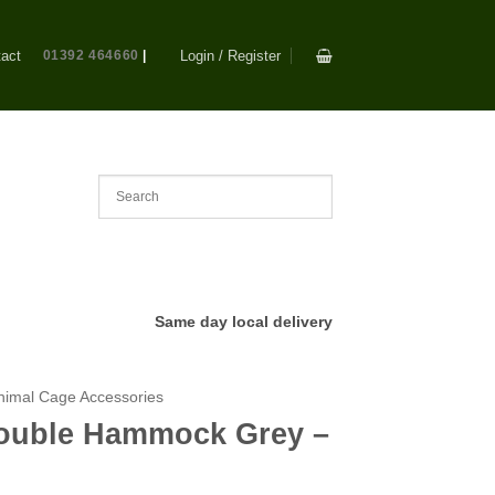
act
01392 464660
|
Login / Register
Same day local delivery
nimal Cage Accessories
 Double Hammock Grey –