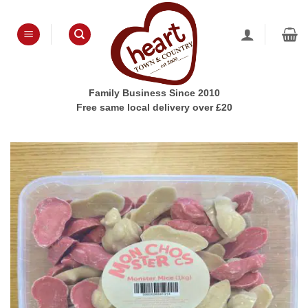
Skip
to
content
Family Business Since 2010
Free same local delivery over £20