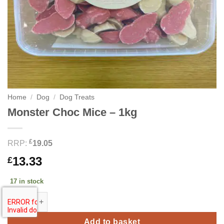
Home
/
Dog
/
Dog Treats
Monster Choc Mice – 1kg
£
RRP:
19.05
13.33
£
17 in stock
Monster Choc Mice - 1kg quantity
Add to basket