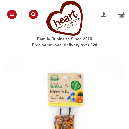
Skip
to
content
Family Business Since 2010
Free same local delivery over £20