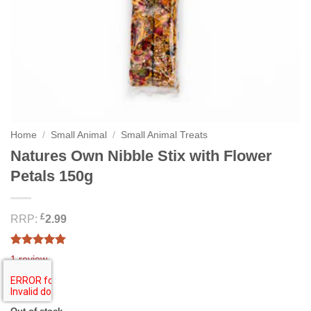
Home
/
Small Animal
/
Small Animal Treats
Natures Own Nibble Stix with Flower
Petals 150g
£
RRP:
2.99
Rated
1
5.00
1
review
out of 5
based on
2.99
£
customer
rating