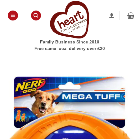
Skip
to
content
Family Business Since 2010
Free same local delivery over £20