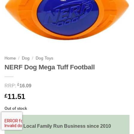
Home
/
Dog
/
Dog Toys
NERF Dog Mega Tuff Football
£
RRP:
16.09
11.51
£
Out of stock
Local Family Run Business since 2010