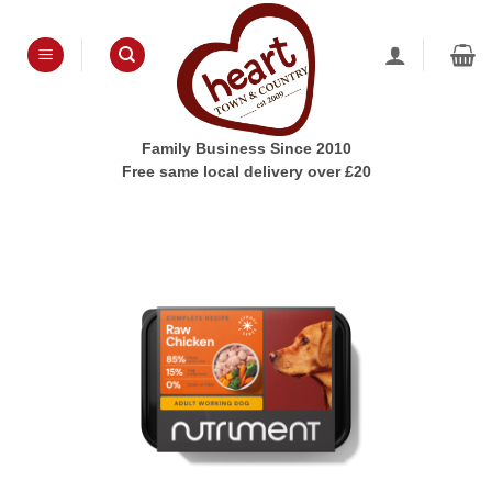
Skip
to
content
Family Business Since 2010
Free same local delivery over £20