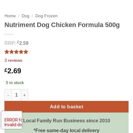
Home
/
Dog
/
Dog Frozen
Nutriment Dog Chicken Formula 500g
£
RRP:
2.59
Rated
3
5.00
3
reviews
out of 5
based on
2.69
£
customer
ratings
5 in stock
Nutriment Dog Chicken Formula 500g quantity
Add to basket
Local Family Run Business since 2010
*Free same-day local delivery