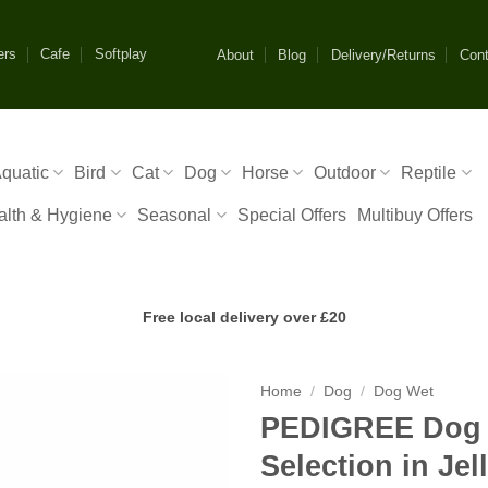
ers
Cafe
Softplay
About
Blog
Delivery/Returns
Cont
quatic
Bird
Cat
Dog
Horse
Outdoor
Reptile
alth & Hygiene
Seasonal
Special Offers
Multibuy Offers
Free local delivery over £20
Home
/
Dog
/
Dog Wet
PEDIGREE Dog 
Selection in Je