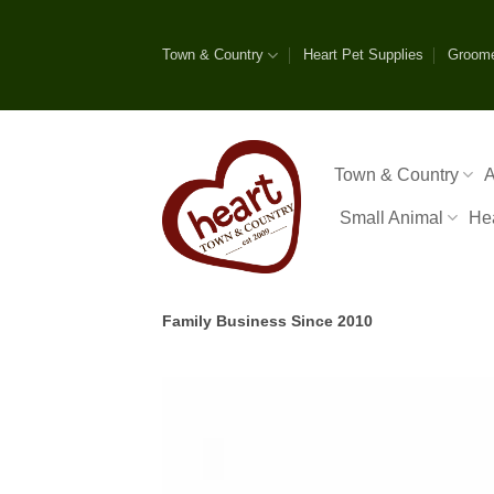
Skip
to
Town & Country
Heart Pet Supplies
Groom
content
Town & Country
A
Small Animal
He
Family Business Since 2010