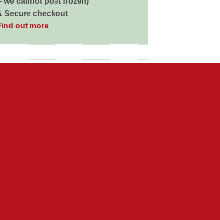
 - we cannot post frozen)
& Secure checkout
Find out more
d in us. Pedigree’s complete range of tasty
gs’ exuberant love of life. So that day after