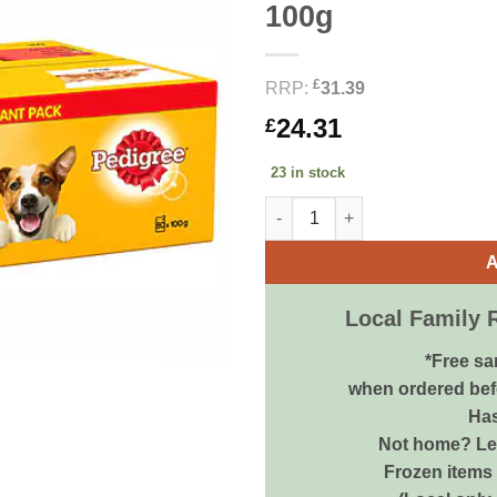
100g
£
RRP:
31.39
24.31
£
23 in stock
PEDIGREE Dog Pouches Mixed S
A
Local Family 
*Free sa
when ordered bef
Has
Not home? Let
Frozen items 