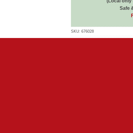
(Local only
Safe 
SKU:
676028
Category:
Dog Wet
Brand:
Pedigree
Brand:
Pedigree
 for us. Every day, their wonderful innocence brings out the goo
 everything that is essential to support, protect and spark all do