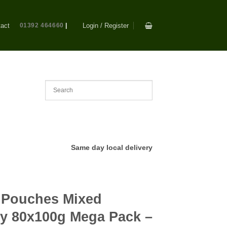
act
01392 464660
|
Login / Register
Same day local delivery
Pouches Mixed
lly 80x100g Mega Pack –