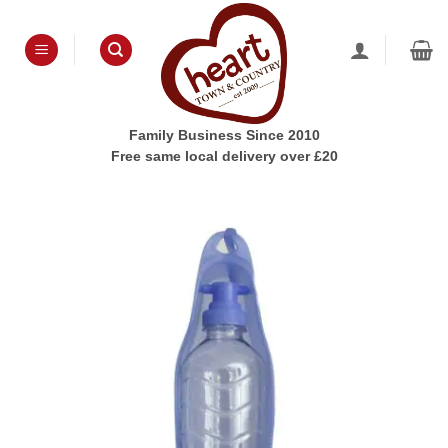
Skip
to
content
Family Business Since 2010
Free same local delivery over £20