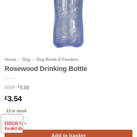
Home
/
Dog
/
Dog Bowls & Feeders
Rosewood Drinking Bottle
£
RRP:
5.00
3.54
£
13 in stock
Rosewood Drinking Bottle quantity
Add to basket