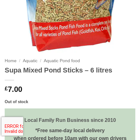
Home
/
Aquatic
/
Aquatic Pond food
Supa Mixed Pond Sticks – 6 litres
7.00
£
Out of stock
Local Family Run Business since 2010
*Free same-day local delivery
when ordered before 10am with our own drivers