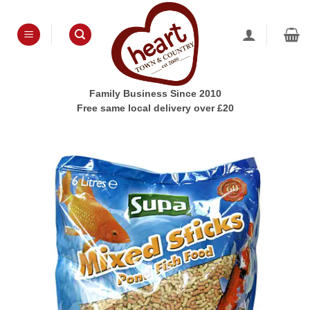
Skip
to
content
Family Business Since 2010
Free same local delivery over £20