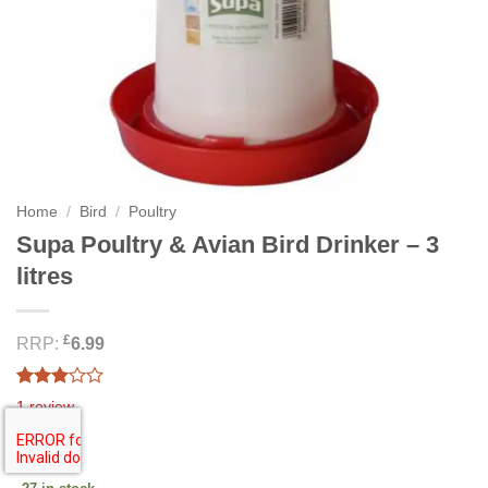
Home
/
Bird
/
Poultry
Supa Poultry & Avian Bird Drinker – 3
litres
£
RRP:
6.99
Rated
1
1
review
3.00
out of
5.54
£
5
based
on