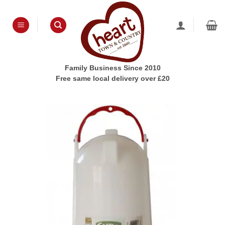
Skip
to
content
Family Business Since 2010
Free same local delivery over £20