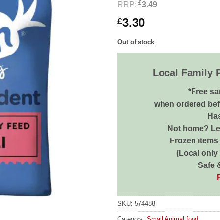
£
RRP:
3.49
3.30
£
Out of stock
Local Family 
*Free sa
when ordered bef
Has
Not home? Let
Frozen items 
(Local only
Safe 
SKU:
574488
Category:
Small Animal food