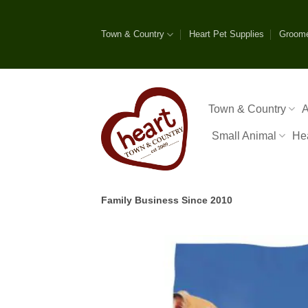
Skip
to
Town & Country
Heart Pet Supplies
Groom
content
Town & Country
A
Small Animal
He
Family Business Since 2010