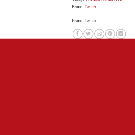
Brand:
Twitch
Brand:
Twitch
ary food suitable for all small rodents. Free from any artificial
g small animal foods, Wagg Hamster, Gerbil Munch is virtually 