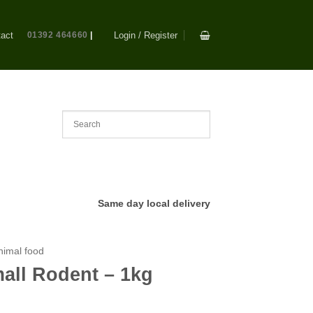
act
01392 464660
|
Login / Register
Same day local delivery
nimal food
all Rodent – 1kg