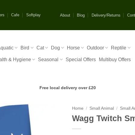
ers
Cafe
Softplay
About
Blog
Delivery/Returns
Cont
quatic
Bird
Cat
Dog
Horse
Outdoor
Reptile
alth & Hygiene
Seasonal
Special Offers
Multibuy Offers
Free local delivery over £20
Home
/
Small Animal
/
Small A
Wagg Twitch Sm