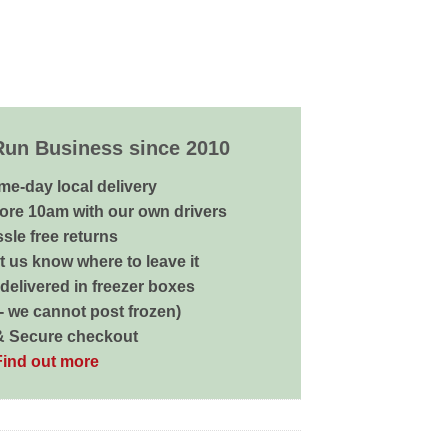
Run Business since 2010
me-day local delivery
ore 10am with our own drivers
sle free returns
 us know where to leave it
delivered in freezer boxes
 - we cannot post frozen)
& Secure checkout
Find out more