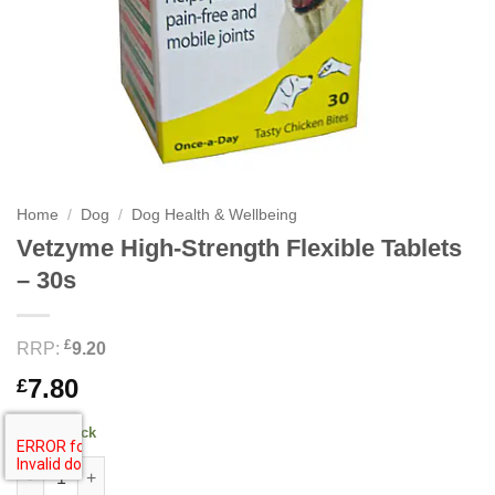
Home
/
Dog
/
Dog Health & Wellbeing
Vetzyme High-Strength Flexible Tablets
– 30s
£
RRP:
9.20
7.80
£
18 in stock
Vetzyme High-Strength Flexible Tablets - 30s quantity