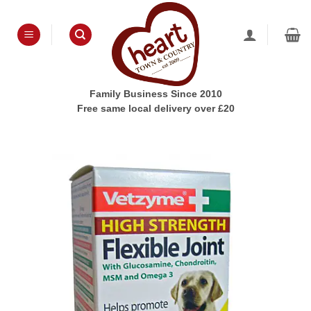
Skip
to
content
Family Business Since 2010
Free same local delivery over £20