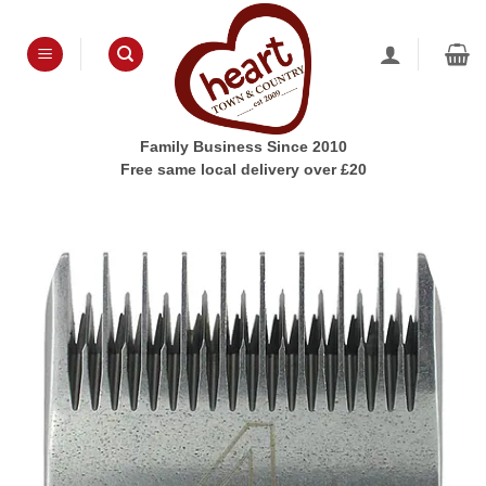
Skip
to
content
Family Business Since 2010
Free same local delivery over £20