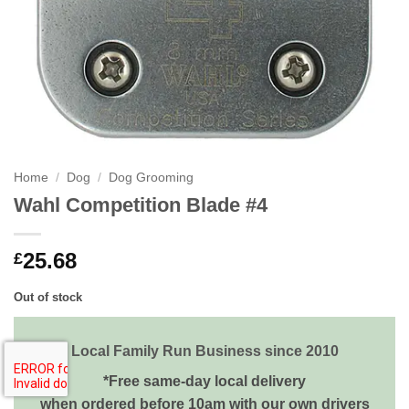
Home
/
Dog
/
Dog Grooming
Wahl Competition Blade #4
25.68
£
Out of stock
Local Family Run Business since 2010
*Free same-day local delivery
when ordered before 10am with our own drivers