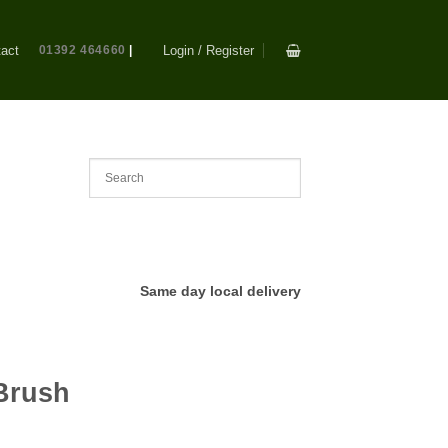
act
01392 464660
|
Login / Register
Same day local delivery
Brush