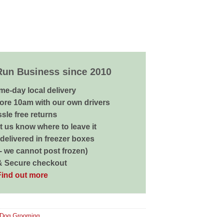
Run Business since 2010
me-day local delivery
ore 10am with our own drivers
sle free returns
 us know where to leave it
delivered in freezer boxes
 - we cannot post frozen)
& Secure checkout
Find out more
Dog Grooming