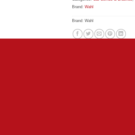
Brand:
Wahl
Brand:
Wahl
c grip that makes handling the brush simple. Ball pins glide thr
ebris and tangles to achieve a smooth coat. Shorter, soft nylon b
is and loose hair that can cause matting.