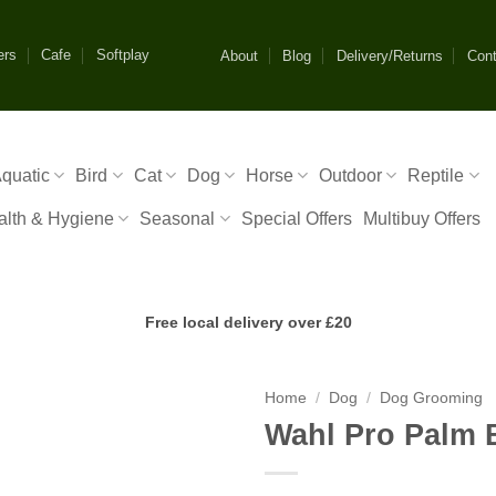
ers
Cafe
Softplay
About
Blog
Delivery/Returns
Cont
quatic
Bird
Cat
Dog
Horse
Outdoor
Reptile
alth & Hygiene
Seasonal
Special Offers
Multibuy Offers
Free local delivery over £20
Home
/
Dog
/
Dog Grooming
Wahl Pro Palm 