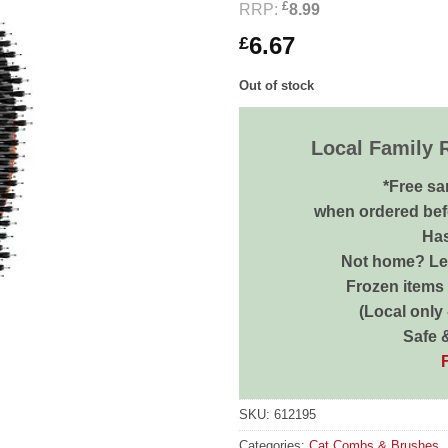
£
RRP:
8.99
6.67
£
Out of stock
Local Family 
*Free sa
when ordered bef
Has
Not home? Let
Frozen items 
(Local only
Safe 
SKU:
612195
Categories:
Cat Combs & Brushes
,