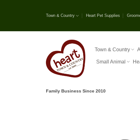
Skip
to
Town & Country
Heart Pet Supplies
Groom
content
Town & Country
A
Small Animal
He
Family Business Since 2010