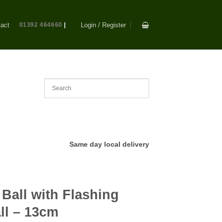
act
01392 464660
|
Login / Register
Same day local delivery
Ball with Flashing
ll – 13cm