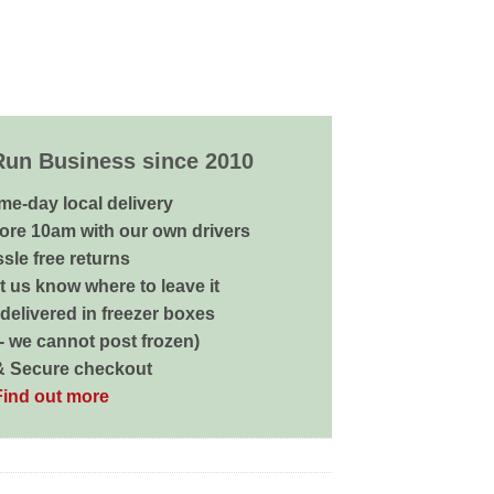
Run Business since 2010
me-day local delivery
ore 10am with our own drivers
sle free returns
 us know where to leave it
delivered in freezer boxes
 - we cannot post frozen)
& Secure checkout
Find out more