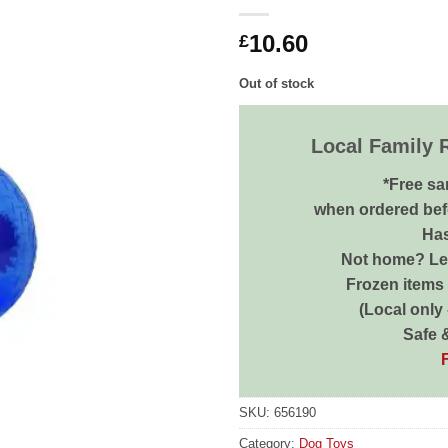
10.60
£
Out of stock
Local Family 
*Free sa
when ordered bef
Has
Not home? Let
Frozen items 
(Local only
Safe 
SKU:
656190
Category:
Dog Toys