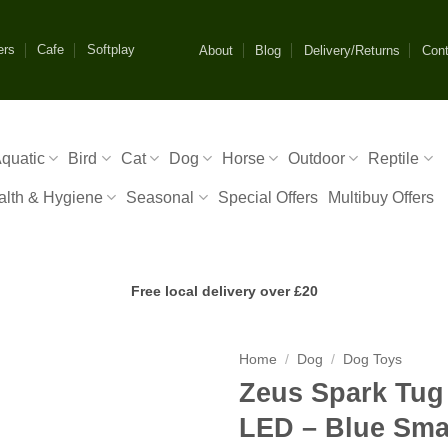
ers
Cafe
Softplay
About
Blog
Delivery/Returns
Cont
quatic
Bird
Cat
Dog
Horse
Outdoor
Reptile
alth & Hygiene
Seasonal
Special Offers
Multibuy Offers
Free local delivery over £20
Home
/
Dog
/
Dog Toys
Zeus Spark Tug 
LED – Blue Sma