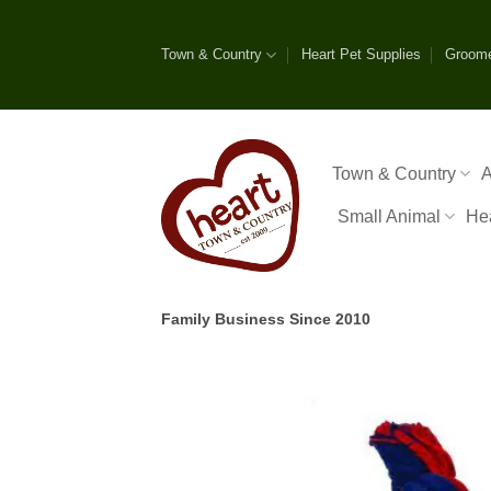
Skip
to
Town & Country
Heart Pet Supplies
Groom
content
Town & Country
A
Small Animal
He
Family Business Since 2010