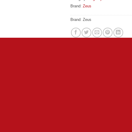
Brand:
Zeus
Brand:
Zeus
excitement, the Spark by Zeus is sure to be a hit at the dog par
ball, the Spark by Zeus proves that the fun doesn’t need to en
ended play