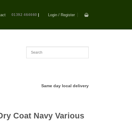
act
01392 464660
|
Login / Register
Same day local delivery
s
Dry Coat Navy Various