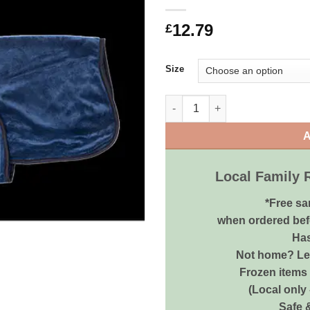
12.79
£
Size
Animate Towel Dry Coat Navy V
A
Local Family 
*Free sa
when ordered bef
Has
Not home? Let
Frozen items 
(Local only
Safe 