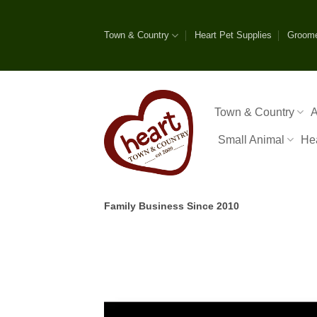
Skip
to
Town & Country
Heart Pet Supplies
Groom
content
Town & Country
A
Small Animal
He
Family Business Since 2010