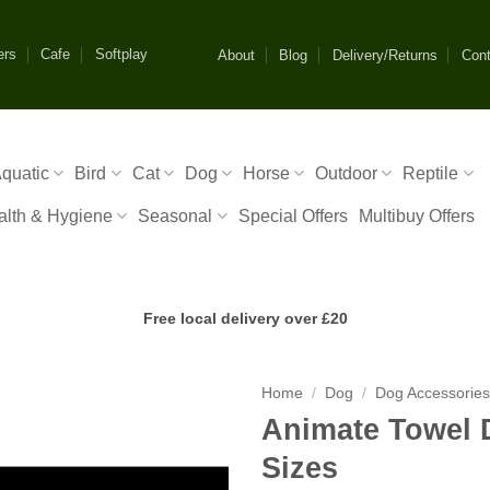
ers
Cafe
Softplay
About
Blog
Delivery/Returns
Cont
quatic
Bird
Cat
Dog
Horse
Outdoor
Reptile
alth & Hygiene
Seasonal
Special Offers
Multibuy Offers
Free local delivery over £20
Home
/
Dog
/
Dog Accessorie
Animate Towel 
Sizes