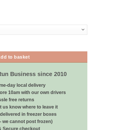
arious Sizes quantity
dd to basket
Run Business since 2010
me-day local delivery
ore 10am with our own drivers
sle free returns
 us know where to leave it
delivered in freezer boxes
 - we cannot post frozen)
& Secure checkout