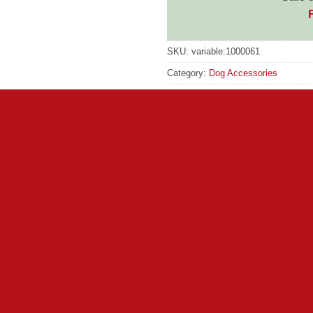
SKU:
variable:1000061
Category:
Dog Accessories
Tag:
Pets Choic
GTIN:
N/A
 both stylish and dry!